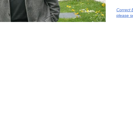
Correct 
please s