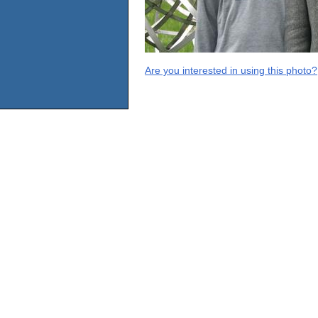
Are you interested in using this photo?