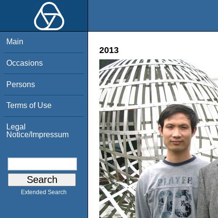
Main
2013
Occasions
Persons
Terms of Use
Legal
Notice/Impressum
Extended Search