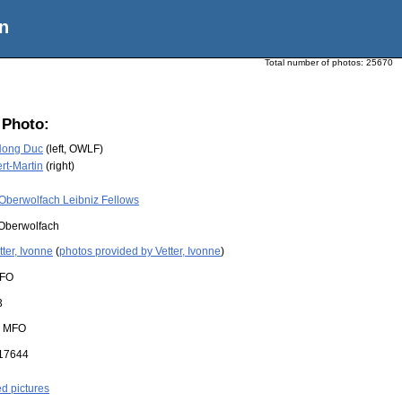
n
Total number of photos:
25670
 Photo:
Hong Duc
(left, OWLF)
rt-Martin
(right)
Oberwolfach Leibniz Fellows
Oberwolfach
tter, Ivonne
(
photos provided by Vetter, Ivonne
)
FO
3
:
MFO
17644
ed pictures