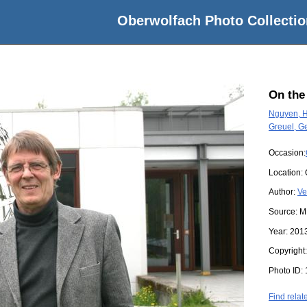
Oberwolfach Photo Collectio
On the
Nguyen, 
Greuel, Ge
Occasion:
Location:
Author:
Ve
Source:
M
Year:
201
Copyright
Photo ID:
Find relat