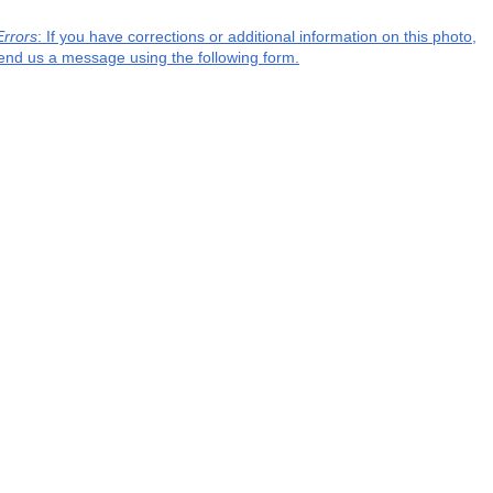
Errors
: If you have corrections or additional information on this photo,
end us a message using the following form.