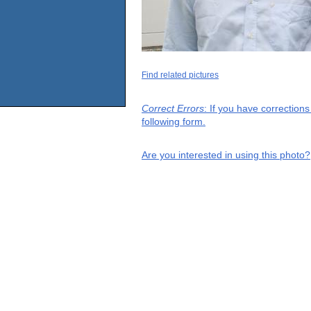
Find related pictures
Correct Errors
: If you have correction
following form.
Are you interested in using this photo?