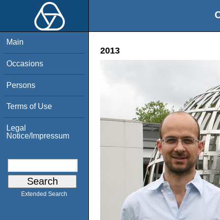
O
Main
2013
Occasions
Persons
Terms of Use
Legal
Notice/Impressum
Extended Search