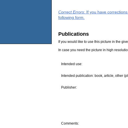
Correct Errors
: If you have correction
following form.
Publications
If you would like to use this picture in the g
In case you need the picture in high resoluti
Intended use:
Intended publication: book, article, other (p
Publisher:
Comments: