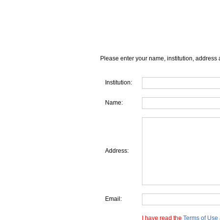
Please enter your name, institution, address 
Institution:
Name:
Address:
Email:
I have read the
Terms of Use