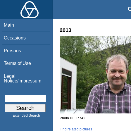
O
Main
2013
Occasions
Persons
Terms of Use
Legal
Notice/Impressum
Extended Search
Photo ID:
17742
Find related pictures