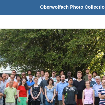
Oberwolfach Photo Collectio