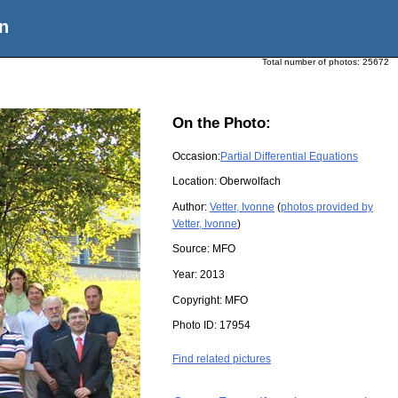
n
Total number of photos:
25672
On the Photo:
Occasion:
Partial Differential Equations
Location:
Oberwolfach
Author:
Vetter, Ivonne
(
photos provided by
Vetter, Ivonne
)
Source:
MFO
Year:
2013
Copyright:
MFO
Photo ID:
17954
Find related pictures