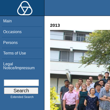
Main
2013
Occasions
Persons
Terms of Use
Legal
Notice/Impressum
Extended Search