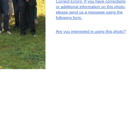
Correct Errors
: If you have corrections
or additional information on this photo,
please send us a message using the
following form.
Are you interested in using this photo?