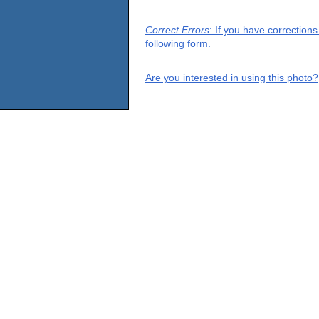
Correct Errors
: If you have correction
following form.
Are you interested in using this photo?