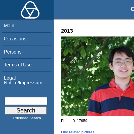
O
Main
2013
Occasions
Persons
Terms of Use
Legal
Notice/Impressum
Extended Search
Photo ID:
17959
Find related pictures