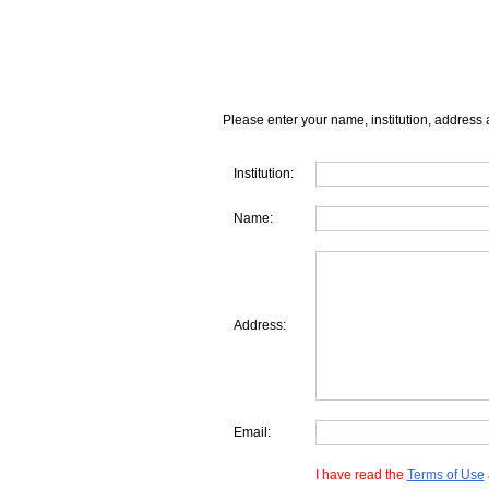
Please enter your name, institution, address 
Institution:
Name:
Address:
Email:
I have read the
Terms of Use