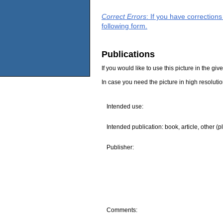
Correct Errors
: If you have correction
following form.
Publications
If you would like to use this picture in the g
In case you need the picture in high resoluti
Intended use:
Intended publication: book, article, other (p
Publisher:
Comments: