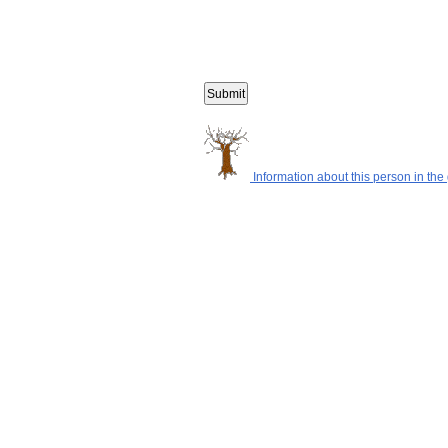
Information about this person in the