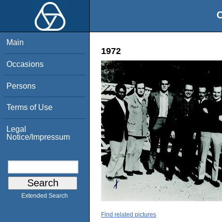
O
Main
1972
Occasions
Persons
Terms of Use
Legal
Notice/Impressum
Extended Search
Find related pictures