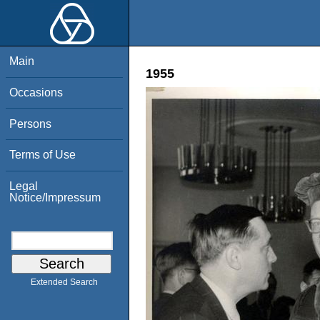
Main
1955
Occasions
Persons
Terms of Use
Legal
Notice/Impressum
Extended Search