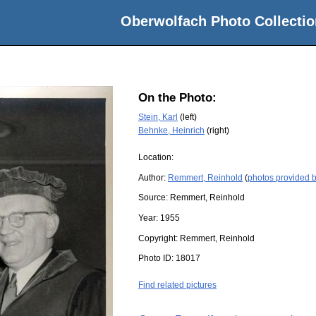
Oberwolfach Photo Collectio
On the Photo:
Stein, Karl
(left)
Behnke, Heinrich
(right)
Location:
Author:
Remmert, Reinhold
(
photos provided 
Source:
Remmert, Reinhold
Year:
1955
Copyright:
Remmert, Reinhold
Photo ID:
18017
Find related pictures