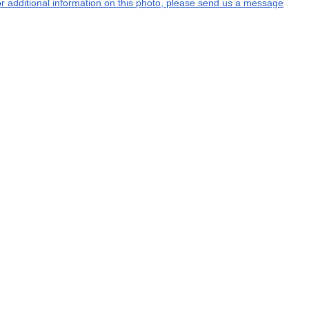
 or additional information on this photo, please send us a message