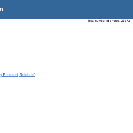
n
Total number of photos:
25672
by Remmert, Reinhold
)