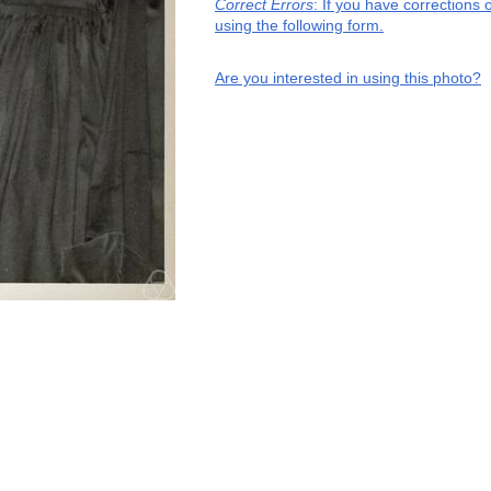
Correct Errors
: If you have corrections
using the following form.
Are you interested in using this photo?