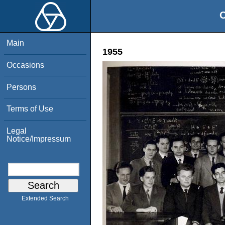
O
Main
1955
Occasions
Persons
Terms of Use
Legal
Notice/Impressum
Extended Search