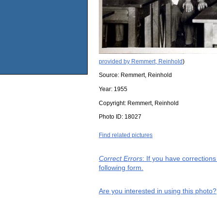
provided by Remmert, Reinhold
)
Source:
Remmert, Reinhold
Year:
1955
Copyright:
Remmert, Reinhold
Photo ID:
18027
Find related pictures
Correct Errors
: If you have correction
following form.
Are you interested in using this photo?