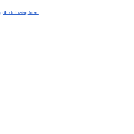
g the following form.