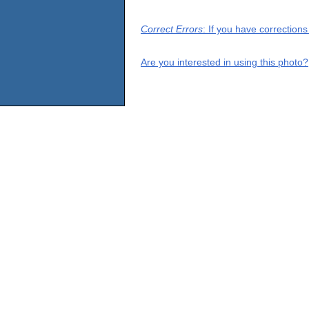
Correct Errors
: If you have correction
Are you interested in using this photo?