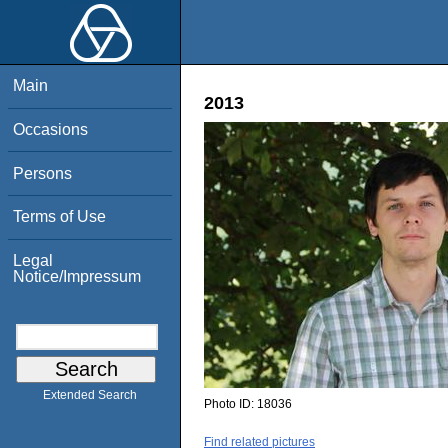
Main
2013
Occasions
Persons
Terms of Use
Legal
Notice/Impressum
Extended Search
Photo ID:
18036
Find related pictures