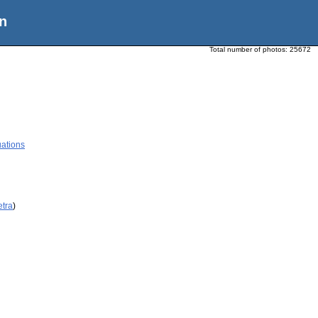
n
Total number of photos:
25672
ations
etra
)