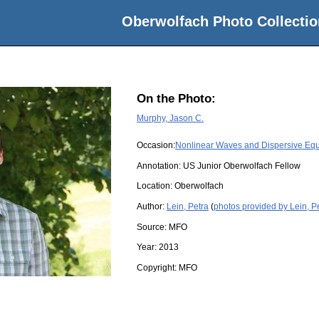
Oberwolfach Photo Collectio
On the Photo:
Murphy, Jason C.
Occasion:
Nonlinear Waves and Dispersive Equ
Annotation: US Junior Oberwolfach Fellow
Location:
Oberwolfach
Author:
Lein, Petra
(
photos provided by Lein, P
Source:
MFO
Year:
2013
Copyright:
MFO