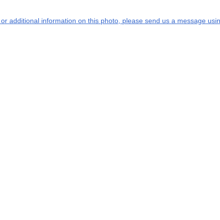
s or additional information on this photo, please send us a message usin