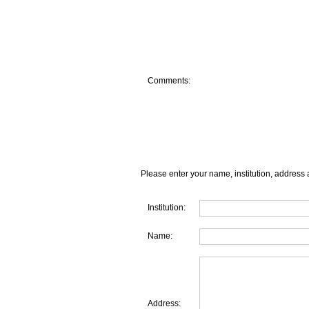
Comments:
Please enter your name, institution, address 
Institution:
Name:
Address: