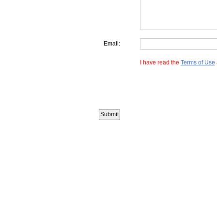
Email:
I have read the
Terms of Use