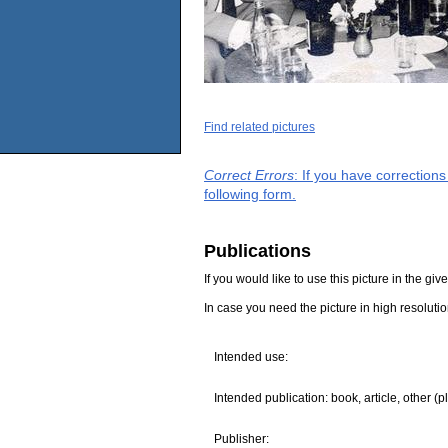
Find related pictures
Correct Errors
: If you have correction
following form.
Publications
If you would like to use this picture in the g
In case you need the picture in high resoluti
Intended use:
Intended publication: book, article, other (p
Publisher: