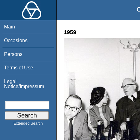
O
Main
1959
Occasions
Persons
Terms of Use
Legal
Notice/Impressum
Extended Search