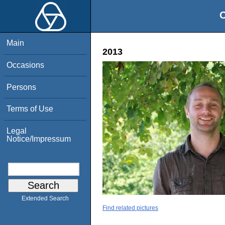
O
Main
2013
Occasions
Persons
Terms of Use
Legal
Notice/Impressum
Extended Search
Find related pictures