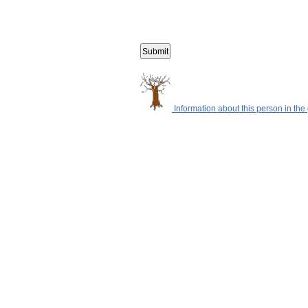
Information about this person in the