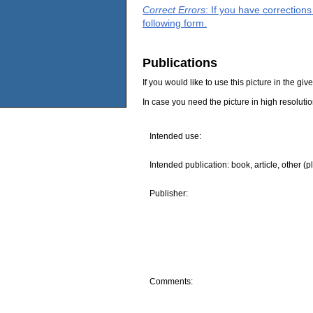
Correct Errors
: If you have correction
following form.
Publications
If you would like to use this picture in the g
In case you need the picture in high resoluti
Intended use:
Intended publication: book, article, other (p
Publisher:
Comments: