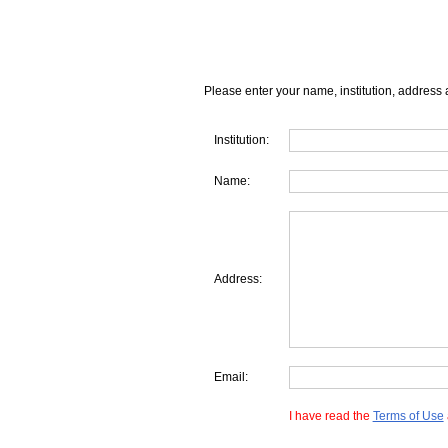
Please enter your name, institution, address 
Institution:
Name:
Address:
Email:
I have read the
Terms of Use