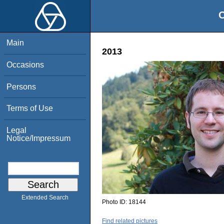
O
Main
2013
Occasions
Persons
Terms of Use
Legal
Notice/Impressum
Extended Search
Photo ID:
18144
Find related pictures