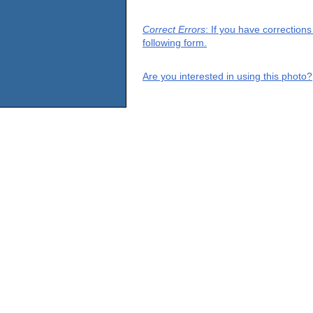
Correct Errors
: If you have correction
following form.
Are you interested in using this photo?