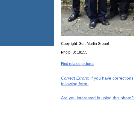
Copyright:
Gert-Martin Greuel
Photo ID:
18155
Find related pictures
Correct Errors
: If you have correction
following form.
Are you interested in using this photo?