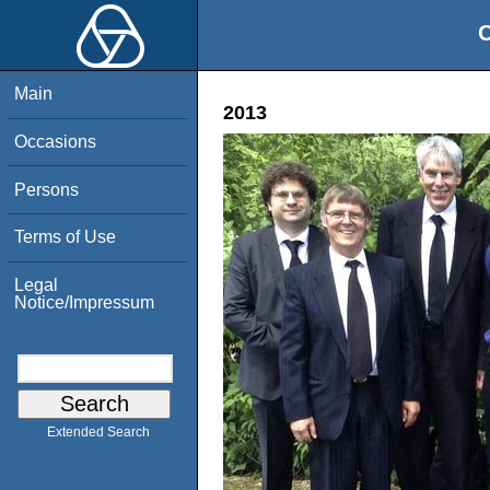
O
Main
2013
Occasions
Persons
Terms of Use
Legal
Notice/Impressum
Extended Search