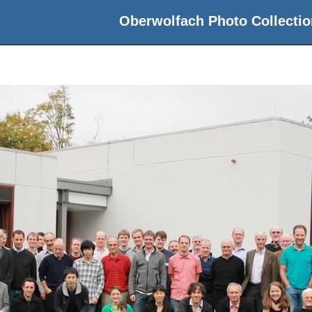
Oberwolfach Photo Collectio