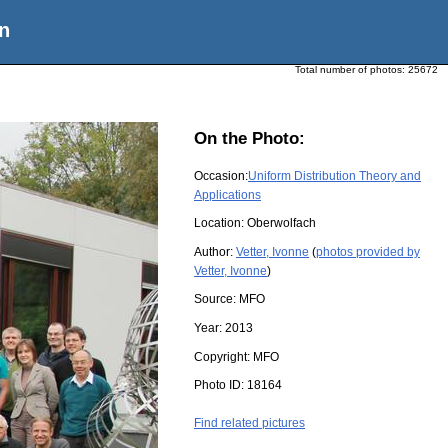
n
Total number of photos:
25672
On the Photo:
Occasion:
Uniform Distribution Theory and
Applications
Location:
Oberwolfach
Author:
Vetter, Ivonne
(
photos provided by
Vetter, Ivonne
)
Source:
MFO
Year:
2013
Copyright:
MFO
Photo ID:
18164
Find related pictures