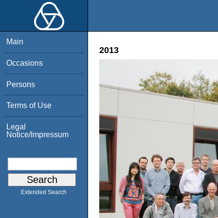
Main
2013
Occasions
Persons
Terms of Use
Legal
Notice/Impressum
Extended Search