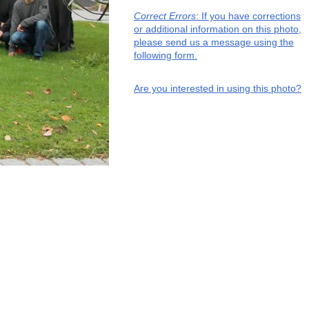
Correct Errors
: If you have corrections
or additional information on this photo,
please send us a message using the
following form.
Are you interested in using this photo?