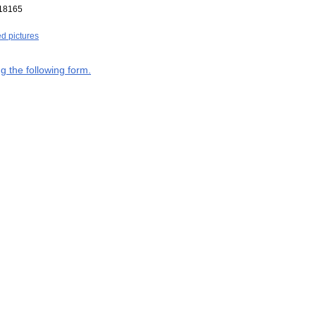
18165
ed pictures
g the following form.