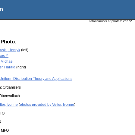
n
Total number of photos:
25672
 Photo:
ski, Henryk
(left)
es Y.
 Michael
er, Harald
(right)
Uniform Distribution Theory and Applications
n: Organisers
Oberwolfach
tter, Ivonne
(
photos provided by Vetter, Ivonne
)
FO
3
:
MFO