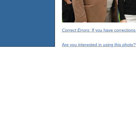
Correct Errors
: If you have correction
Are you interested in using this photo?