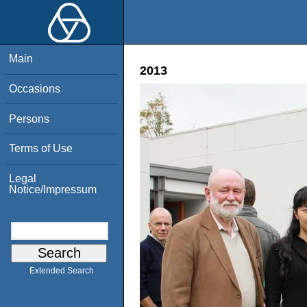
Main
2013
Occasions
Persons
Terms of Use
Legal
Notice/Impressum
Extended Search