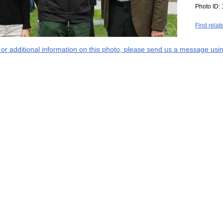
Photo ID:
Find relat
s or additional information on this photo, please send us a message usin