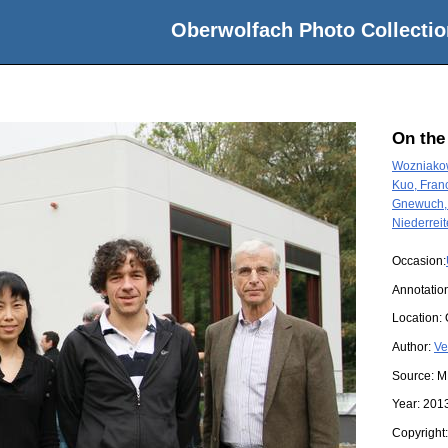
Oberwolfach Photo Collectio
On the
Wozniakow
Kuo, Franc
Gnewuch,
Niederreit
Occasion:
Annotatio
Location:
Author:
Ve
Source:
M
Year:
201
Copyright