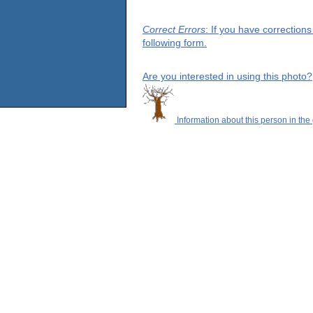
Correct Errors
: If you have correction
following form.
Are you interested in using this photo?
Information about this person in the