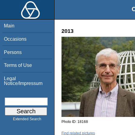
O
Main
2013
Occasions
Persons
Terms of Use
Legal
Notice/Impressum
Extended Search
Photo ID:
18168
Find related pictures