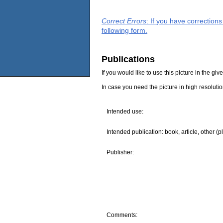
Correct Errors
: If you have correction
following form.
Publications
If you would like to use this picture in the g
In case you need the picture in high resoluti
Intended use:
Intended publication: book, article, other (p
Publisher:
Comments: