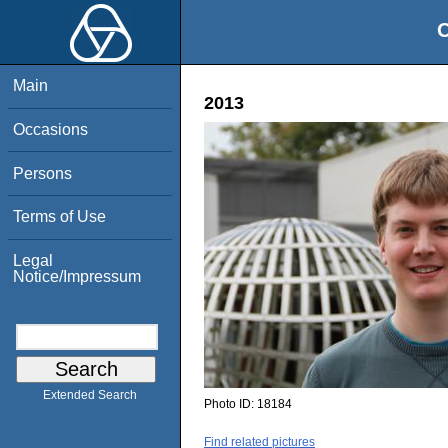
O
Main
2013
Occasions
Persons
Terms of Use
Legal
Notice/Impressum
Extended Search
Photo ID:
18184
Find related pictures