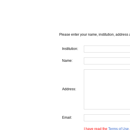
Please enter your name, institution, address 
Institution:
Name:
Address:
Email:
I have read the
Terms of Use