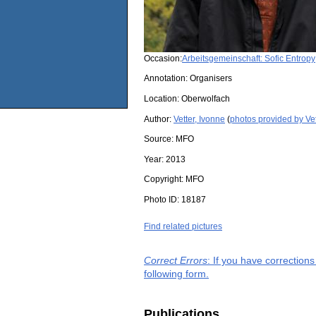
Occasion:
Arbeitsgemeinschaft: Sofic Entropy
Annotation: Organisers
Location:
Oberwolfach
Author:
Vetter, Ivonne
(
photos provided by Vet
Source:
MFO
Year:
2013
Copyright:
MFO
Photo ID:
18187
Find related pictures
Correct Errors
: If you have correction
following form.
Publications