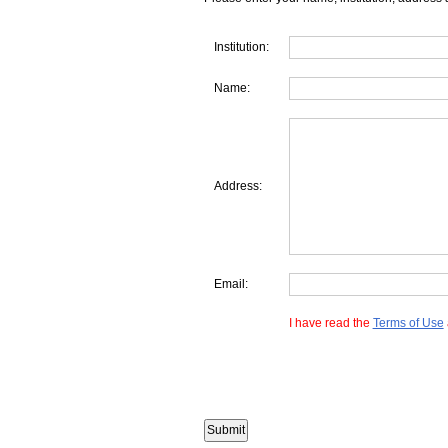
Institution:
Name:
Address:
Email:
I have read the
Terms of Use