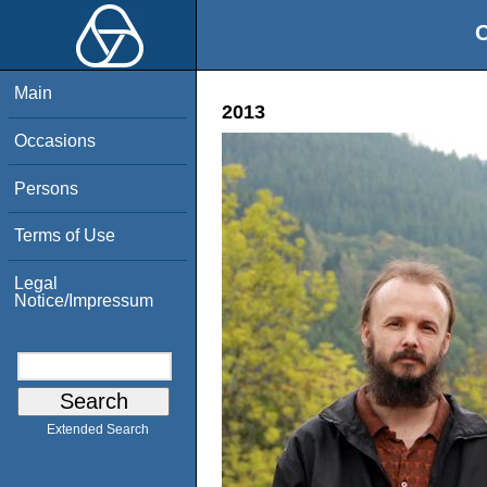
O
Main
2013
Occasions
Persons
Terms of Use
Legal
Notice/Impressum
Extended Search