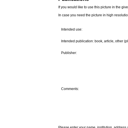
If you would like to use this picture in the g
In case you need the picture in high resoluti
Intended use:
Intended publication: book, article, other (p
Publisher:
Comments:
Please enter your name, institution, address 