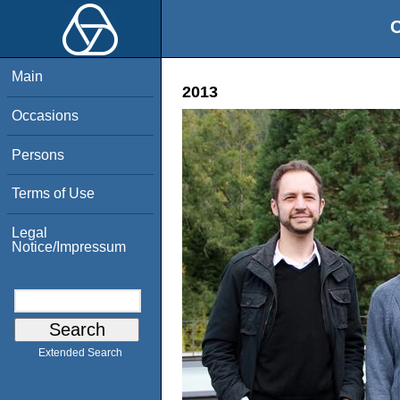
O
Main
2013
Occasions
Persons
Terms of Use
Legal
Notice/Impressum
Extended Search