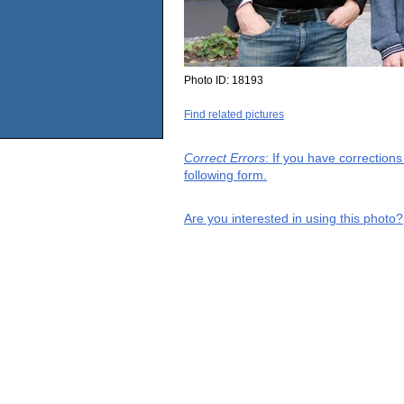
Photo ID:
18193
Find related pictures
Correct Errors
: If you have correction
following form.
Are you interested in using this photo?