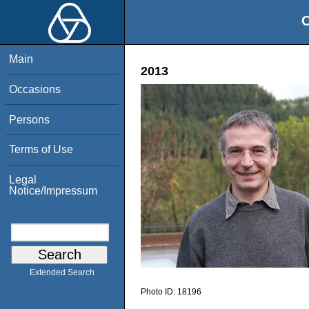
O
Main
2013
Occasions
Persons
Terms of Use
Legal
Notice/Impressum
Extended Search
Photo ID:
18196