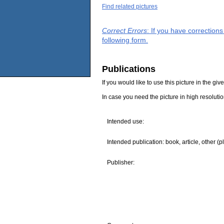
Find related pictures
Correct Errors
: If you have correction
following form.
Publications
If you would like to use this picture in the g
In case you need the picture in high resoluti
Intended use:
Intended publication: book, article, other (p
Publisher: