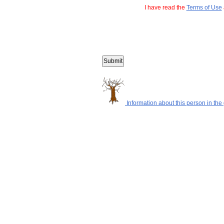
I have read the
Terms of Use
Information about this person in the