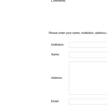
Comments:
Please enter your name, institution, address 
Institution:
Name:
Address:
Email: