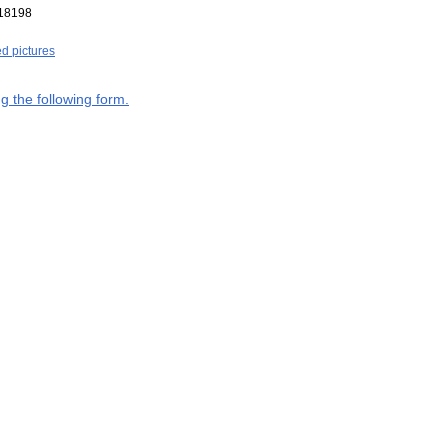
18198
ed pictures
g the following form.