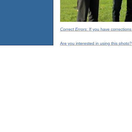
Correct Errors
: If you have correction
Are you interested in using this photo?