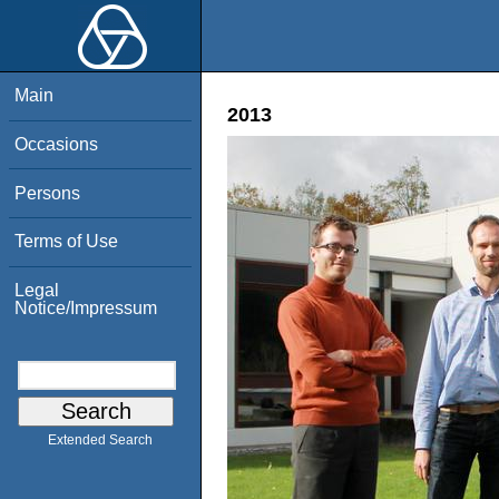
Main
2013
Occasions
Persons
Terms of Use
Legal
Notice/Impressum
Extended Search