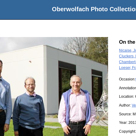
Oberwolfach Photo Collectio
On the
Nicaise, 
Cluckers,
Chambert-
Loeser, F
Occasion:
Annotatio
Location:
Author:
Ve
Source:
M
Year:
201
Copyright