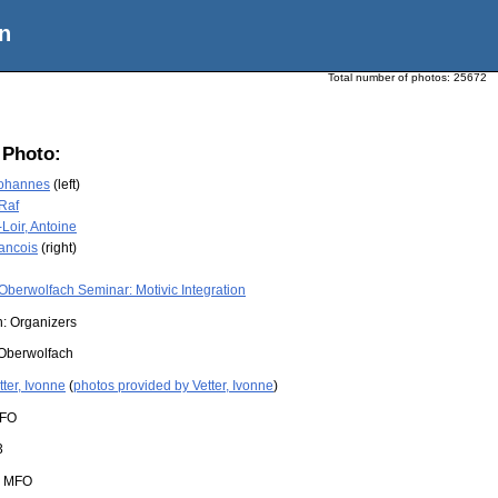
n
Total number of photos:
25672
 Photo:
Johannes
(left)
 Raf
Loir, Antoine
rancois
(right)
Oberwolfach Seminar: Motivic Integration
n: Organizers
Oberwolfach
tter, Ivonne
(
photos provided by Vetter, Ivonne
)
FO
3
:
MFO