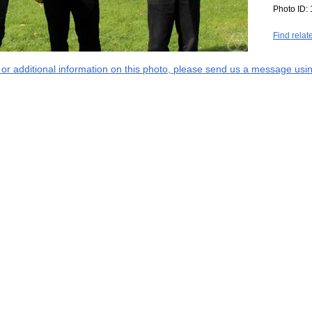
Photo ID:
Find relat
s or additional information on this photo, please send us a message usin