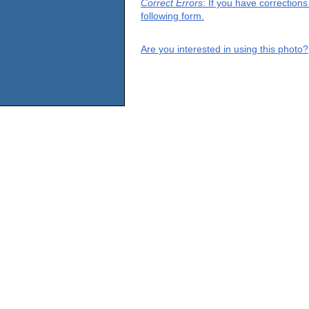
Correct Errors
: If you have correction
following form.
Are you interested in using this photo?