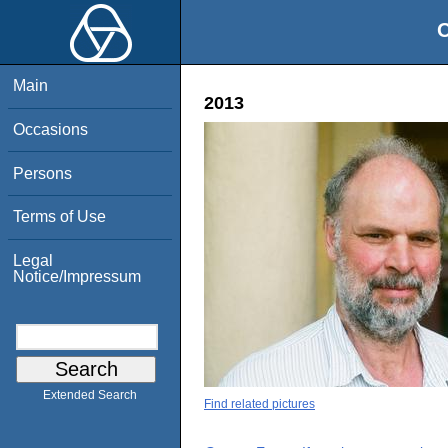
O
Main
2013
Occasions
Persons
Terms of Use
Legal
Notice/Impressum
Extended Search
Find related pictures