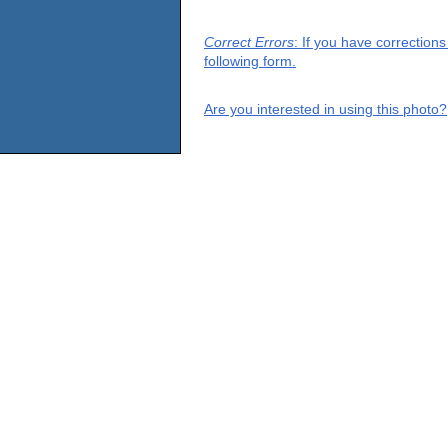
Correct Errors
: If you have correction
following form.
Are you interested in using this photo?