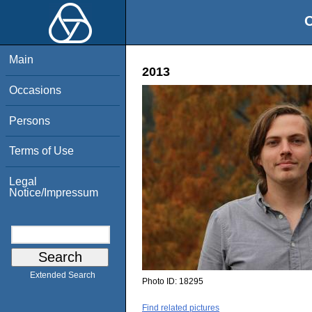
O
Main
2013
Occasions
Persons
Terms of Use
Legal
Notice/Impressum
Extended Search
Photo ID:
18295
Find related pictures