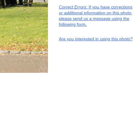
Correct Errors
: If you have corrections
or additional information on this photo,
please send us a message using the
following form.
Are you interested in using this photo?