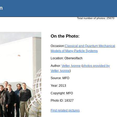
n
Total number of photos:
25670
On the Photo:
Occasion:
Classical and Quantum Mechanical
Models of Many-Particle Systems
Location:
Oberwolfach
Author:
Vetter, Ivonne
(
photos provided by
Vetter, Ivonne
)
Source:
MFO
Year:
2013
Copyright:
MFO
Photo ID:
18327
Find related pictures