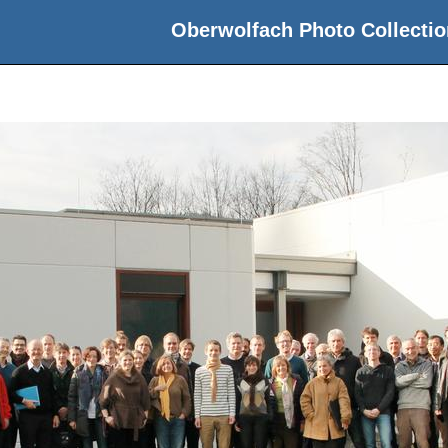
Oberwolfach Photo Collectio