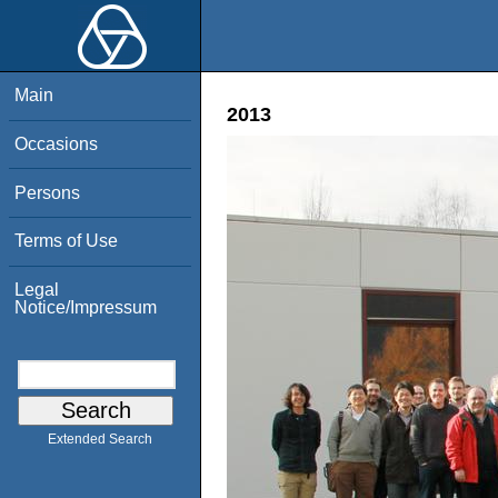
Main
2013
Occasions
Persons
Terms of Use
Legal
Notice/Impressum
Extended Search