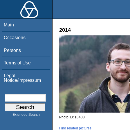
Main
2014
Occasions
Persons
Terms of Use
Legal
Notice/Impressum
Extended Search
Photo ID:
18408
Find related pictures