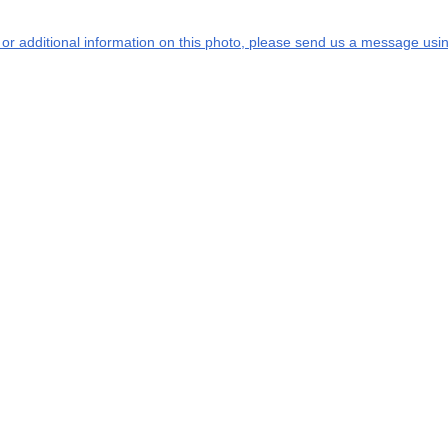
s or additional information on this photo, please send us a message usin