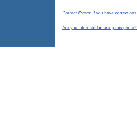
Correct Errors
: If you have correction
Are you interested in using this photo?