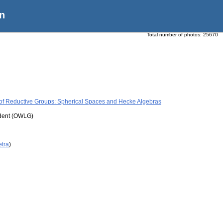
n
Total number of photos:
25670
 of Reductive Groups: Spherical Spaces and Hecke Algebras
udent (OWLG)
etra
)