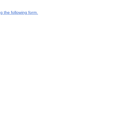
g the following form.