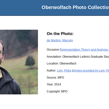
Oberwolfach Photo Collectio
On the Photo:
de Martino, Marcelo
Occasion:
Representation Theory and Analysis
Annotation: Oberwolfach Leibniz Graduate St
Location:
Oberwolfach
Author:
Lein, Petra
(
photos provided by Lein, P
Source:
MFO
Year:
2014
Copyright:
MFO