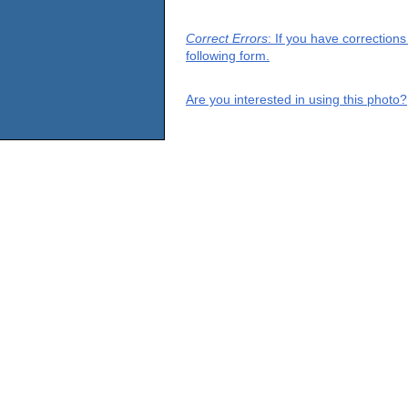
Correct Errors
: If you have correction
following form.
Are you interested in using this photo?