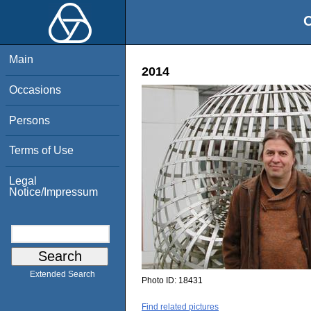
O
Main
2014
Occasions
Persons
Terms of Use
Legal
Notice/Impressum
Extended Search
Photo ID:
18431
Find related pictures