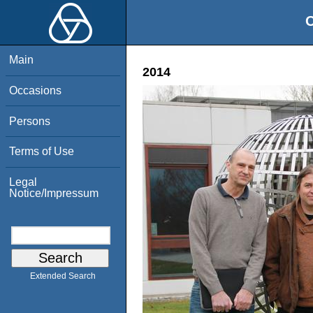
O
Main
2014
Occasions
Persons
Terms of Use
Legal
Notice/Impressum
Extended Search