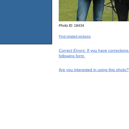
Photo ID:
18434
Find related pictures
Correct Errors
: If you have correction
following form.
Are you interested in using this photo?