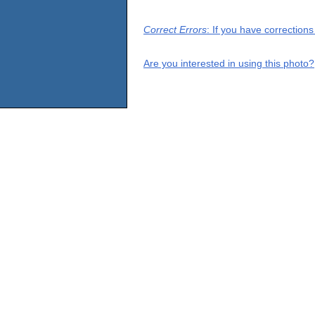
Correct Errors
: If you have correction
Are you interested in using this photo?