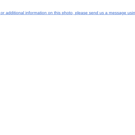
s or additional information on this photo, please send us a message usin