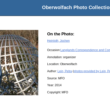
Oberwolfach Photo Collectio
On the Photo:
Heinloth, Jochen
Occasion:
Langlands Correspondence and Cons
Annotation: organizer
Location:
Oberwolfach
Author:
Lein, Petra
(
photos provided by Lein, P
Source:
MFO
Year:
2014
Copyright:
MFO