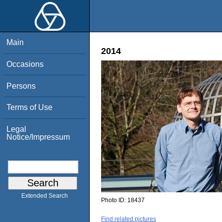
Main
2014
Occasions
Persons
Terms of Use
Legal
Notice/Impressum
Extended Search
Photo ID:
18437
Find related pictures