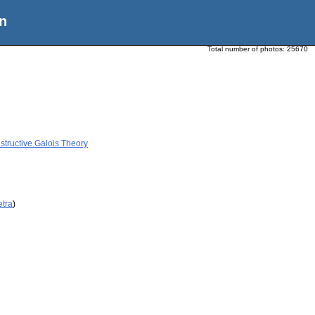
n
Total number of photos:
25670
tructive Galois Theory
etra
)