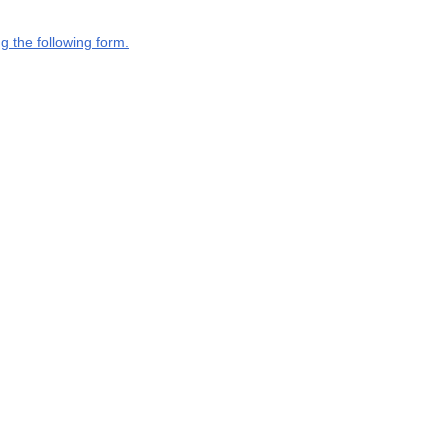
g the following form.