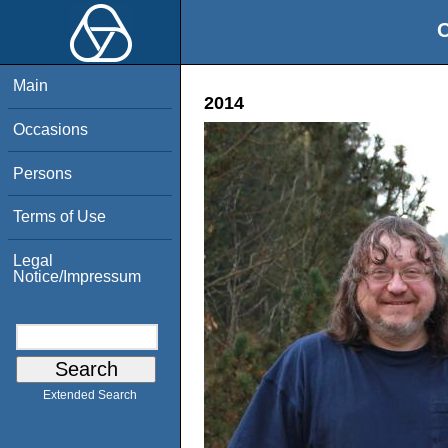
O
Main
2014
Occasions
Persons
Terms of Use
Legal
Notice/Impressum
Extended Search