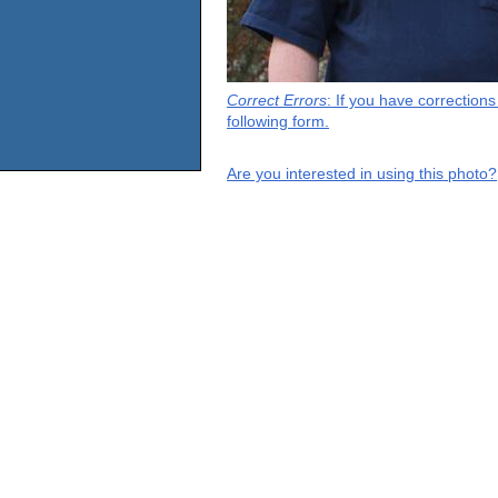
Correct Errors
: If you have correction
following form.
Are you interested in using this photo?