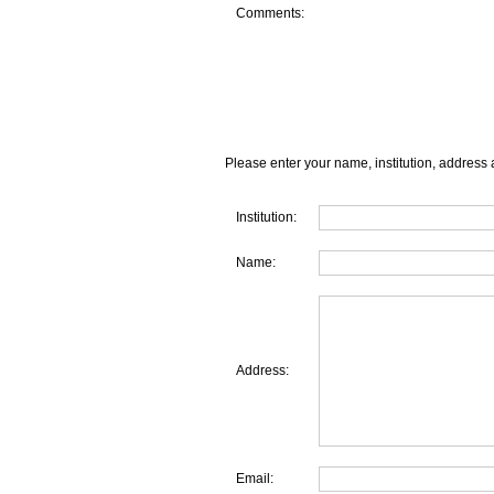
Comments:
Please enter your name, institution, address 
Institution:
Name:
Address:
Email: