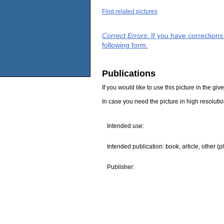
Find related pictures
Correct Errors
: If you have correction
following form.
Publications
If you would like to use this picture in the g
In case you need the picture in high resoluti
Intended use:
Intended publication: book, article, other (p
Publisher: