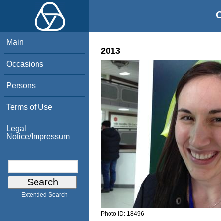
O
Main
2013
Occasions
Persons
Terms of Use
Legal
Notice/Impressum
Extended Search
Photo ID:
18496