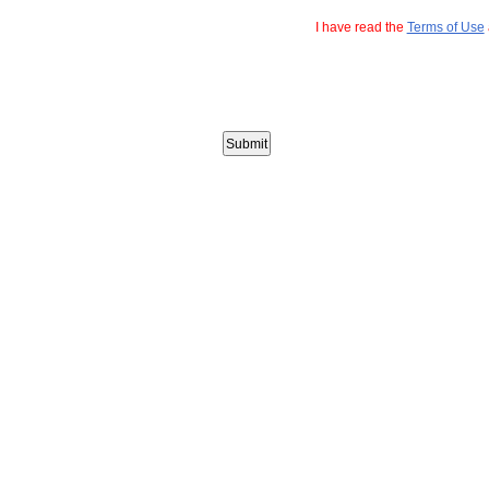
I have read the
Terms of Use