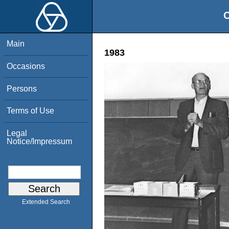
O
Main
1983
Occasions
Persons
Terms of Use
Legal
Notice/Impressum
Extended Search