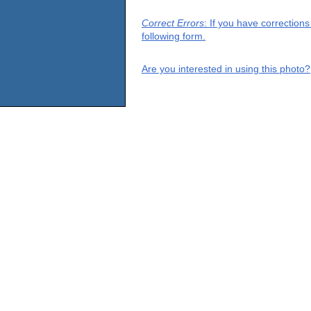
Correct Errors
: If you have correction
following form.
Are you interested in using this photo?