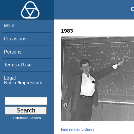
O
Main
1983
Occasions
Persons
Terms of Use
Legal
Notice/Impressum
Extended Search
Find related pictures