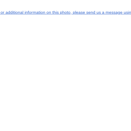
s or additional information on this photo, please send us a message usin