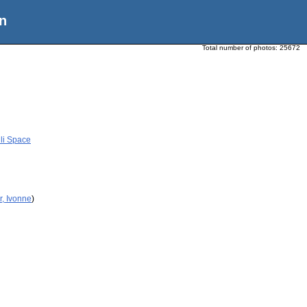
n
Total number of photos:
25672
li Space
r, Ivonne
)