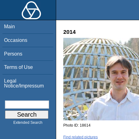
Main
2014
Occasions
Persons
Terms of Use
Legal
Notice/Impressum
Extended Search
Photo ID:
18614
Find related pictures