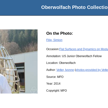
Oberwolfach Photo Collectio
On the Photo:
Filip, Simion
Occasion:
Flat Surfaces and Dynamics on Modu
Annotation: US Junior Oberwolfach Fellow
Location:
Oberwolfach
Author:
Vetter, Ivonne
(
photos provided by Vette
Source:
MFO
Year:
2014
Copyright:
MFO