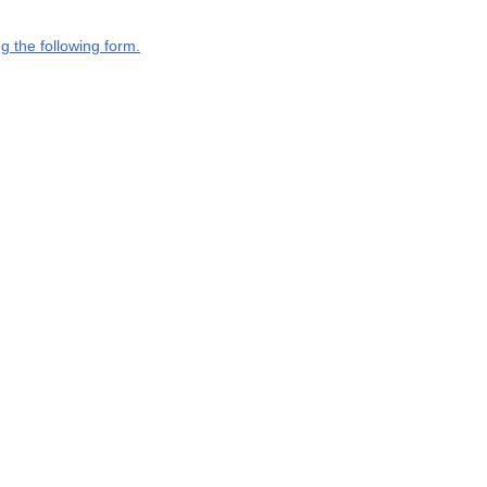
g the following form.