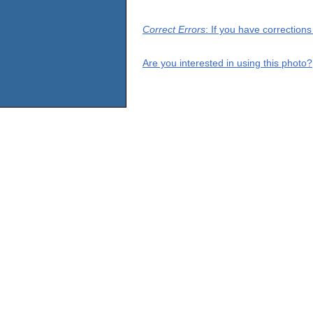
Correct Errors
: If you have correction
Are you interested in using this photo?