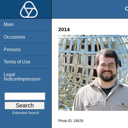
O
Main
2014
Occasions
Persons
Terms of Use
Legal
Notice/Impressum
Extended Search
Photo ID:
18626