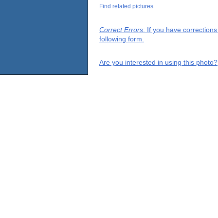
Find related pictures
Correct Errors
: If you have correction
following form.
Are you interested in using this photo?