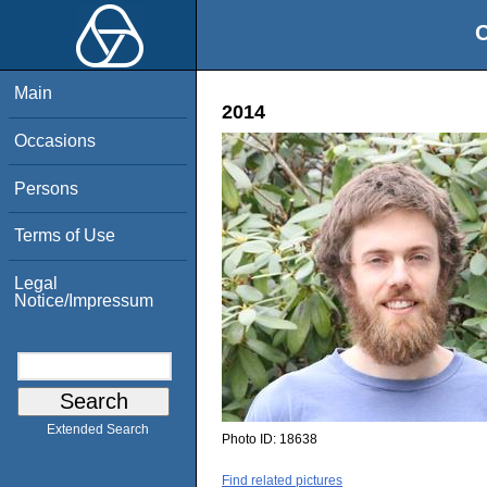
O
Main
2014
Occasions
Persons
Terms of Use
Legal
Notice/Impressum
Extended Search
Photo ID:
18638
Find related pictures