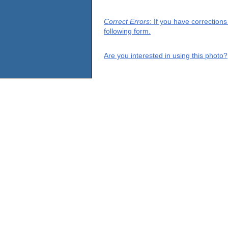
Correct Errors
: If you have correction
following form.
Are you interested in using this photo?