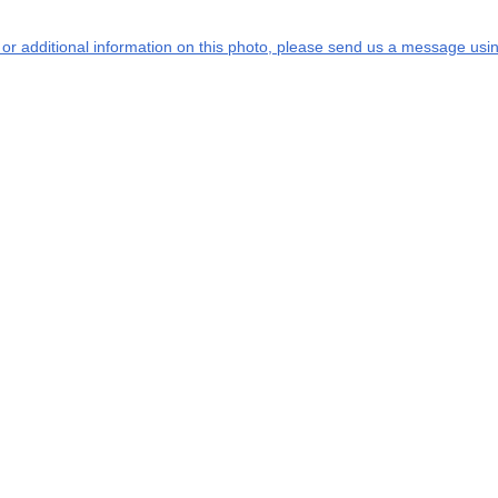
s or additional information on this photo, please send us a message usin