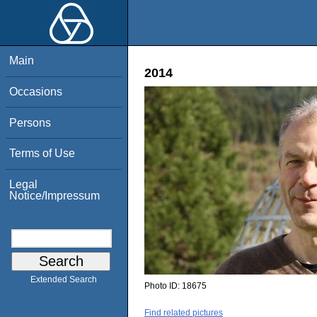
Main
2014
Occasions
Persons
Terms of Use
Legal
Notice/Impressum
Extended Search
Photo ID:
18675
Find related pictures