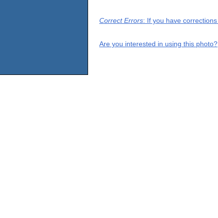
Correct Errors
: If you have correction
Are you interested in using this photo?