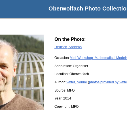
Oberwolfach Photo Collectio
On the Photo:
Deutsch, Andreas
Occasion:
Mini-Workshop: Mathematical Models 
Annotation: Organiser
Location:
Oberwolfach
Author:
Vetter, Ivonne
(
photos provided by Vette
Source:
MFO
Year:
2014
Copyright:
MFO