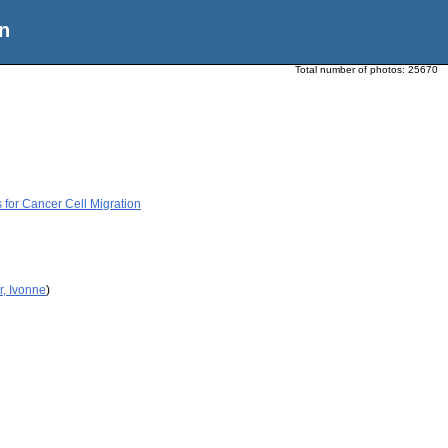
n
Total number of photos:
25670
for Cancer Cell Migration
r, Ivonne
)