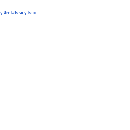
g the following form.