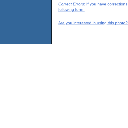
Correct Errors
: If you have correction
following form.
Are you interested in using this photo?