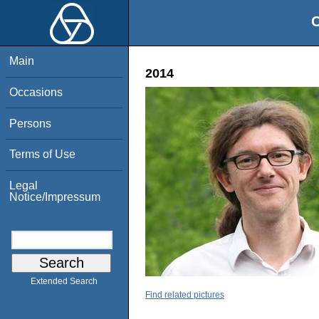
O
Main
2014
Occasions
Persons
Terms of Use
Legal
Notice/Impressum
Extended Search
Find related pictures