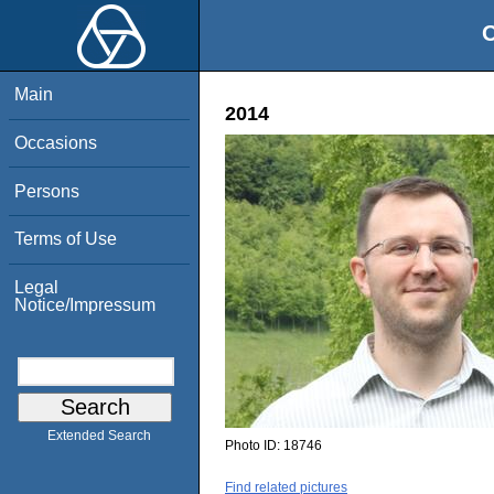
O
Main
2014
Occasions
Persons
Terms of Use
Legal
Notice/Impressum
Extended Search
Photo ID:
18746
Find related pictures