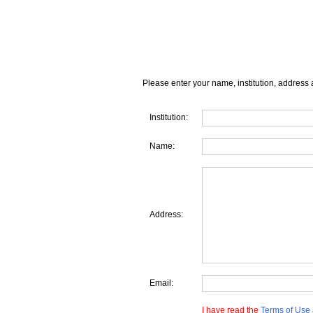
Please enter your name, institution, address 
Institution:
Name:
Address:
Email:
I have read the
Terms of Use