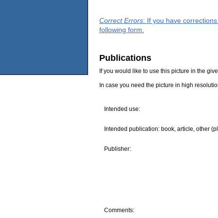
Correct Errors
: If you have correction
following form.
Publications
If you would like to use this picture in the g
In case you need the picture in high resoluti
Intended use:
Intended publication: book, article, other (p
Publisher:
Comments: