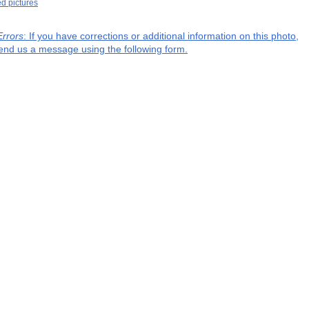
ed pictures
Errors
: If you have corrections or additional information on this photo,
end us a message using the following form.