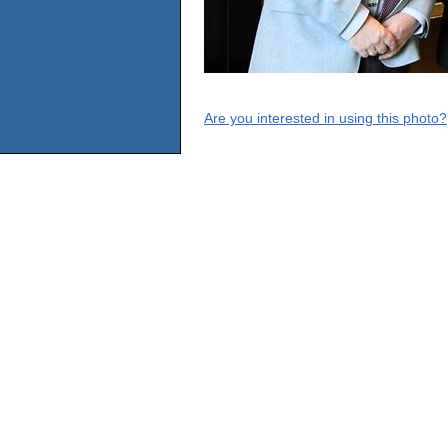
Are you interested in using this photo?