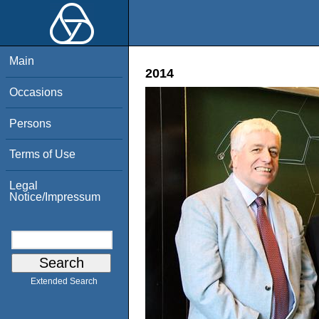
Main
2014
Occasions
Persons
Terms of Use
Legal
Notice/Impressum
Extended Search