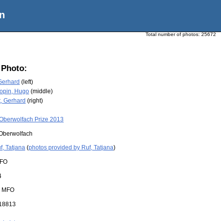
n
Total number of photos:
25672
 Photo:
Gerhard
(left)
opin, Hugo
(middle)
, Gerhard
(right)
Oberwolfach Prize 2013
Oberwolfach
f, Tatjana
(
photos provided by Ruf, Tatjana
)
FO
4
:
MFO
18813