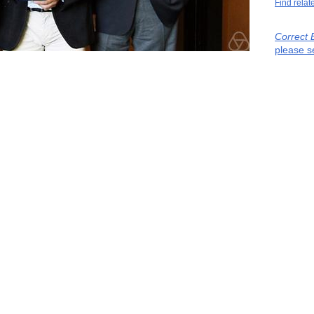
Find relat
Correct 
please s