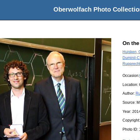
Oberwolfach Photo Collectio
On the
Huisken, 
Duminil-C
Rupprecht
Occasion:
Location:
Author:
Ru
Source:
M
Year:
201
Copyright
Photo ID: