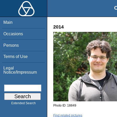
O
Main
2014
Occasions
Persons
Terms of Use
Legal
Notice/Impressum
Extended Search
Photo ID:
18849
Find related pictures