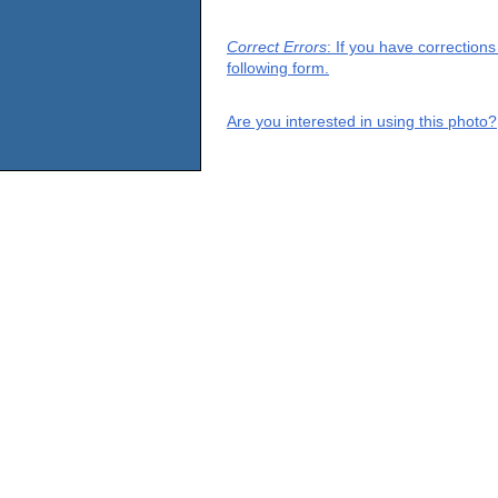
Correct Errors
: If you have correction
following form.
Are you interested in using this photo?