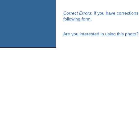
Correct Errors
: If you have correction
following form.
Are you interested in using this photo?