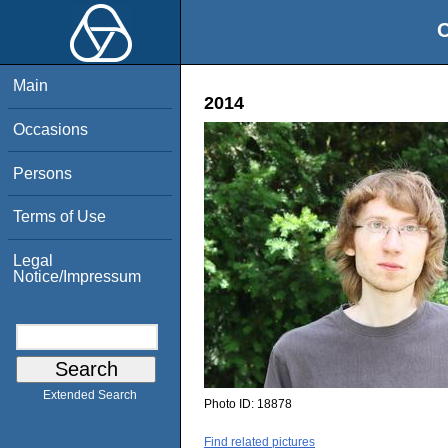
O
Main
2014
Occasions
Persons
Terms of Use
Legal
Notice/Impressum
Extended Search
Photo ID:
18878
Find related pictures