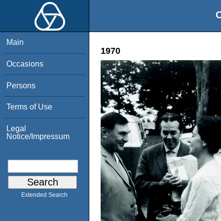
O
Main
1970
Occasions
Persons
Terms of Use
Legal
Notice/Impressum
Extended Search