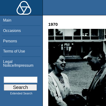
Main
1970
Occasions
Persons
Terms of Use
Legal
Notice/Impressum
Extended Search