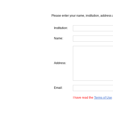
Please enter your name, institution, address 
Institution:
Name:
Address:
Email:
I have read the
Terms of Use