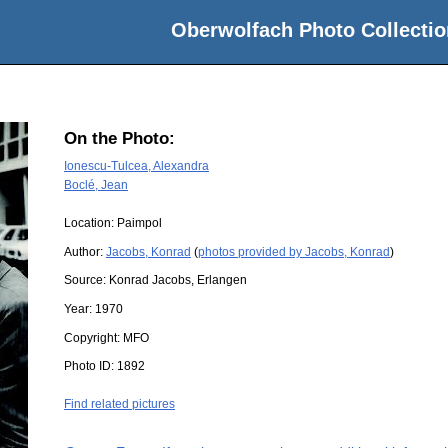
Oberwolfach Photo Collectio
On the Photo:
Ionescu-Tulcea, Alexandra
Boclé, Jean
Location:
Paimpol
Author:
Jacobs, Konrad
(
photos provided by Jacobs, Konrad
)
Source:
Konrad Jacobs, Erlangen
Year:
1970
Copyright:
MFO
Photo ID:
1892
Find related pictures