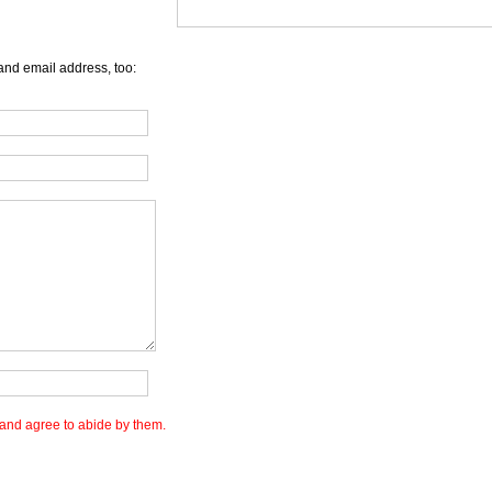
and email address, too:
and agree to abide by them.