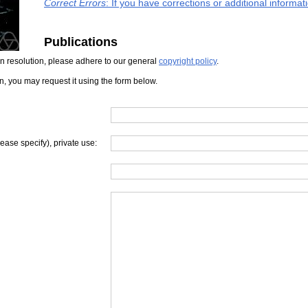
Correct Errors
: If you have corrections or additional informa
Publications
iven resolution, please adhere to our general
copyright policy
.
on, you may request it using the form below.
lease specify), private use: