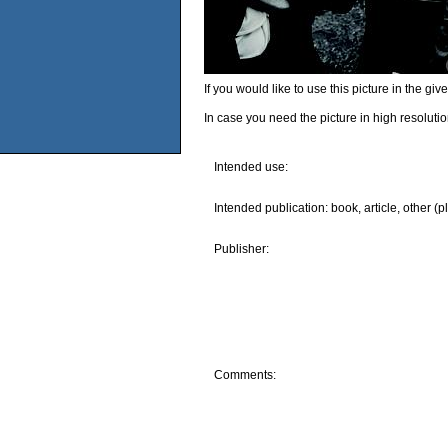
If you would like to use this picture in the g
In case you need the picture in high resoluti
Intended use:
Intended publication: book, article, other (p
Publisher:
Comments: