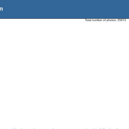
n
Total number of photos:
25672