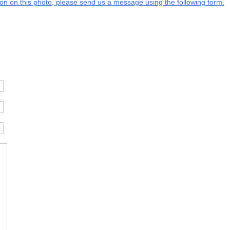
tion on this photo, please send us a message using the following form.