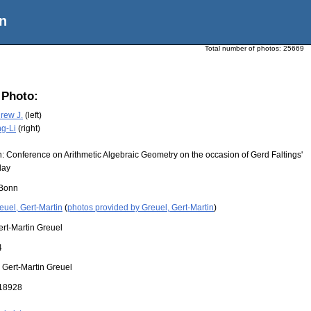
n
Total number of photos:
25669
 Photo:
rew J.
(left)
ng-Li
(right)
: Conference on Arithmetic Algebraic Geometry on the occasion of Gerd Faltings'
day
Bonn
euel, Gert-Martin
(
photos provided by Greuel, Gert-Martin
)
ert-Martin Greuel
4
:
Gert-Martin Greuel
18928