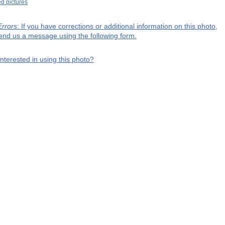
ed pictures
Errors
: If you have corrections or additional information on this photo,
end us a message using the following form.
interested in using this photo?