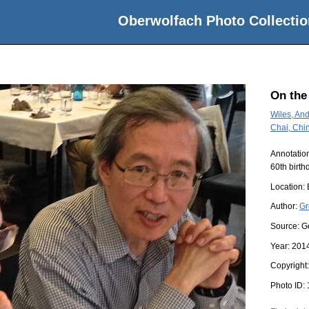
Oberwolfach Photo Collectio
On the
Wiles, And
Chai, Chi
Annotation
60th birth
Location:
Author:
Gr
Source:
G
Year:
201
Copyright
Photo ID: