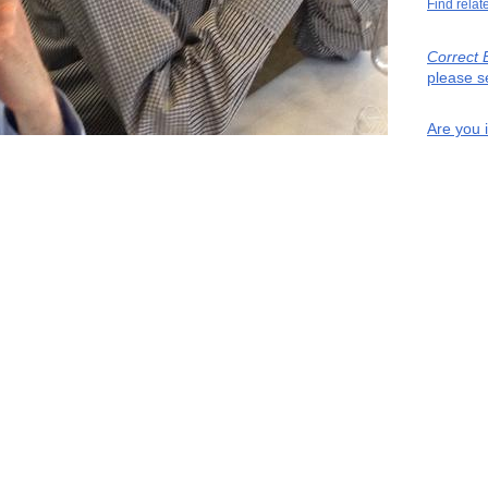
Find relat
Correct 
please s
Are you 