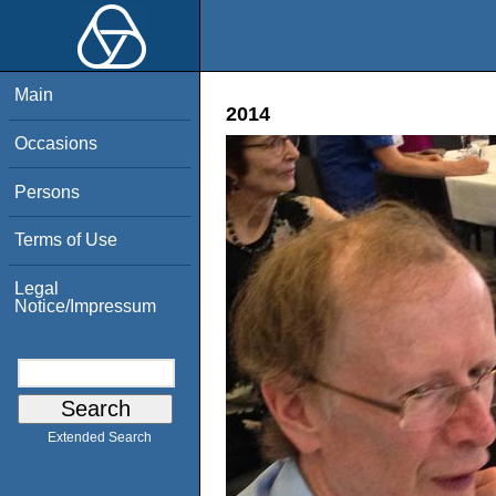
Main
2014
Occasions
Persons
Terms of Use
Legal
Notice/Impressum
Extended Search