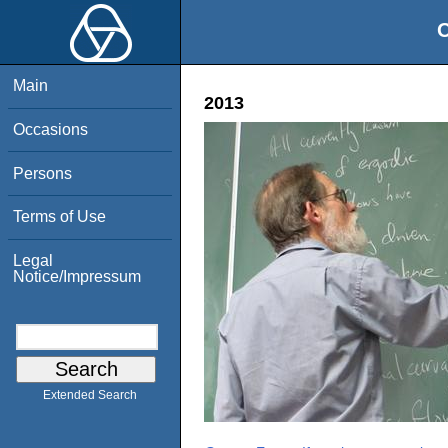
O
Main
2013
Occasions
Persons
Terms of Use
Legal
Notice/Impressum
Extended Search