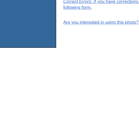
Correct Errors
: If you have correction
following form.
Are you interested in using this photo?