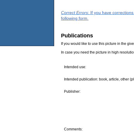
Correct Errors
: If you have correction
following form.
Publications
If you would like to use this picture in the g
In case you need the picture in high resoluti
Intended use:
Intended publication: book, article, other (p
Publisher:
Comments: