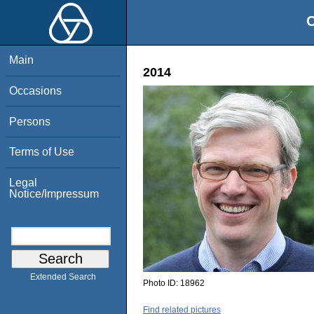
O
Main
2014
Occasions
Persons
Terms of Use
Legal
Notice/Impressum
Extended Search
Photo ID:
18962
Find related pictures