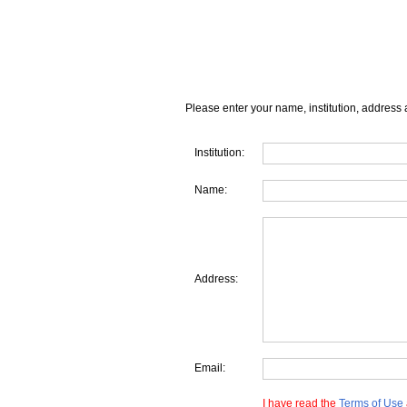
Please enter your name, institution, address 
Institution:
Name:
Address:
Email:
I have read the
Terms of Use