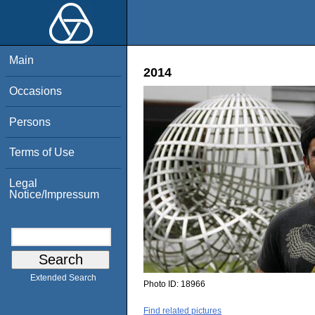
Main
2014
Occasions
Persons
Terms of Use
Legal
Notice/Impressum
Extended Search
Photo ID:
18966
Find related pictures