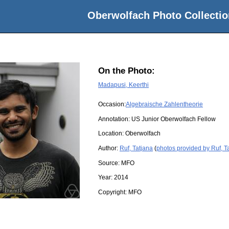
Oberwolfach Photo Collectio
On the Photo:
Madapusi, Keerthi
Occasion:
Algebraische Zahlentheorie
Annotation: US Junior Oberwolfach Fellow
Location:
Oberwolfach
Author:
Ruf, Tatjana
(
photos provided by Ruf, T
Source:
MFO
Year:
2014
Copyright:
MFO