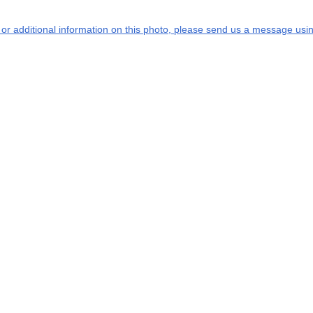
s or additional information on this photo, please send us a message usin