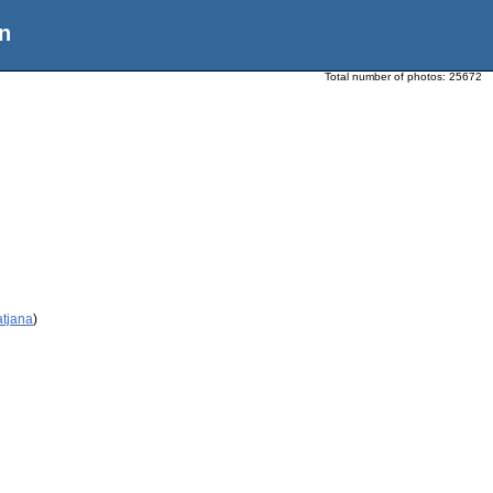
n
Total number of photos:
25672
atjana
)