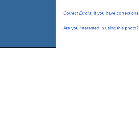
Correct Errors
: If you have correction
Are you interested in using this photo?