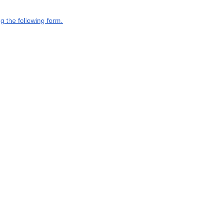
g the following form.