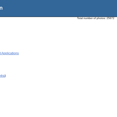
n
Total number of photos:
25672
 Applications
etra
)