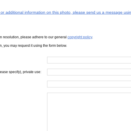
s or additional information on this photo, please send us a message usin
iven resolution, please adhere to our general
copyright policy
.
on, you may request it using the form below.
lease specify), private use: