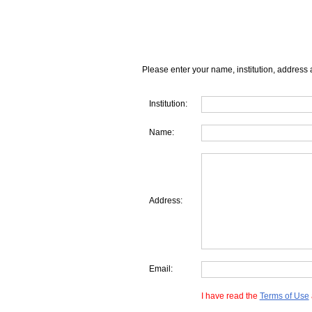
Please enter your name, institution, address 
Institution:
Name:
Address:
Email:
I have read the
Terms of Use