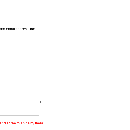
and email address, too:
and agree to abide by them.