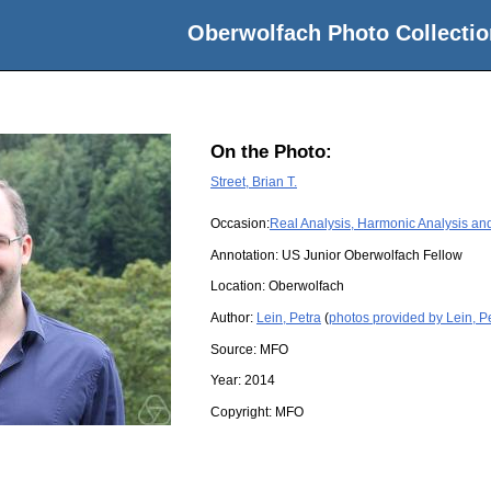
Oberwolfach Photo Collectio
On the Photo:
Street, Brian T.
Occasion:
Real Analysis, Harmonic Analysis and
Annotation: US Junior Oberwolfach Fellow
Location:
Oberwolfach
Author:
Lein, Petra
(
photos provided by Lein, P
Source:
MFO
Year:
2014
Copyright:
MFO