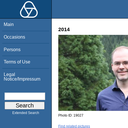
Main
2014
Occasions
Persons
Terms of Use
Legal
Notice/Impressum
Extended Search
Photo ID:
19027
Find related pictures