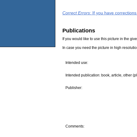
Correct Errors
: If you have correction
Publications
If you would like to use this picture in the g
In case you need the picture in high resoluti
Intended use:
Intended publication: book, article, other (p
Publisher:
Comments: