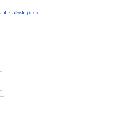
g the following form.