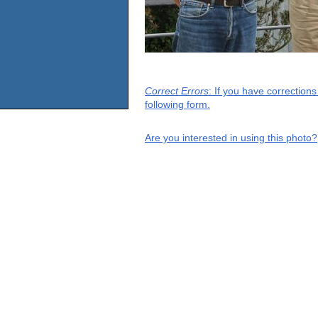
Correct Errors
: If you have correction
following form.
Are you interested in using this photo?