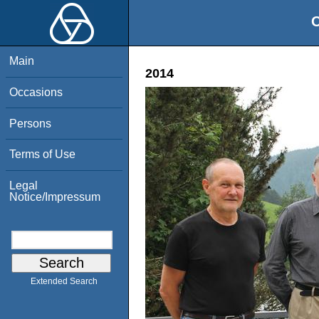
O
Main
2014
Occasions
Persons
Terms of Use
Legal
Notice/Impressum
Extended Search