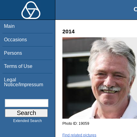
O
Main
2014
Occasions
Persons
Terms of Use
Legal
Notice/Impressum
Extended Search
Photo ID:
19059
Find related pictures