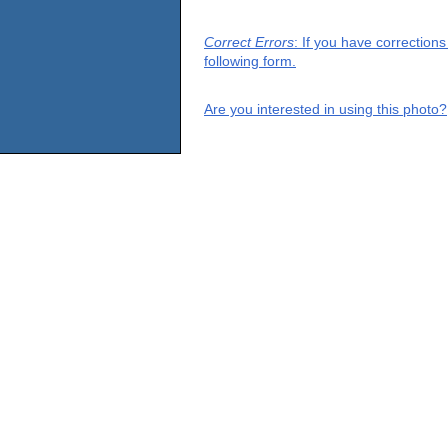
Correct Errors
: If you have correction
following form.
Are you interested in using this photo?